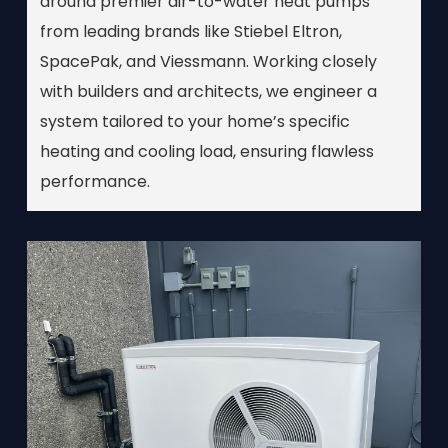
around premier air-to-water heat pumps
from leading brands like Stiebel Eltron,
SpacePak, and Viessmann. Working closely
with builders and architects, we engineer a
system tailored to your home’s specific
heating and cooling load, ensuring flawless
performance.