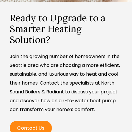
Ready to Upgrade to a
Smarter Heating
Solution?
Join the growing number of homeowners in the
Seattle area who are choosing a more efficient,
sustainable, and luxurious way to heat and cool
their homes. Contact the specialists at North
Sound Boilers & Radiant to discuss your project
and discover how an air-to-water heat pump
can transform your home’s comfort.
Contact Us