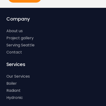
Company
About us
Project gallery
Serving Seattle
Contact
Services
Our Services
Boiler
Radiant
Hydronic