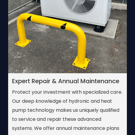
Expert Repair & Annual Maintenance
Protect your investment with specialized care.
Our deep knowledge of hydronic and heat
pump technology makes us uniquely qualified
to service and repair these advanced
systems. We offer annual maintenance plans