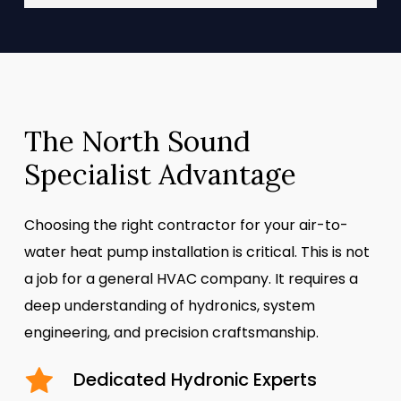
The North Sound
Specialist Advantage
Choosing the right contractor for your air-to-
water heat pump installation is critical. This is not
a job for a general HVAC company. It requires a
deep understanding of hydronics, system
engineering, and precision craftsmanship.
Dedicated Hydronic Experts