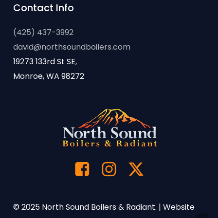
Contact Info
(425) 437-3992
david@northsoundboilers.com
19273 133rd St SE,
Monroe, WA 98272
© 2025 North Sound Boilers & Radiant. | Website