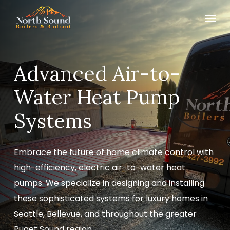
Skip
Menu
to
main
content
Advanced Air-to-
Water Heat Pump
Systems
Embrace the future of home climate control with
high-efficiency, electric air-to-water heat
pumps. We specialize in designing and installing
these sophisticated systems for luxury homes in
Seattle, Bellevue, and throughout the greater
Puget Sound region.