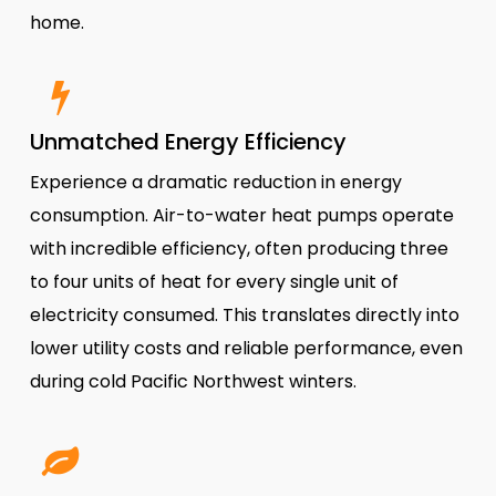
home.
Unmatched Energy Efficiency
Experience a dramatic reduction in energy
consumption. Air-to-water heat pumps operate
with incredible efficiency, often producing three
to four units of heat for every single unit of
electricity consumed. This translates directly into
lower utility costs and reliable performance, even
during cold Pacific Northwest winters.