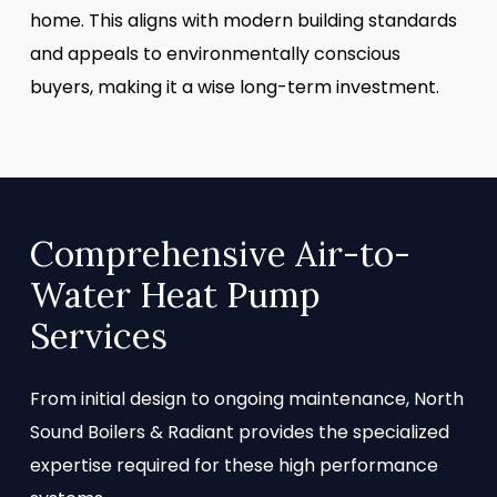
home. This aligns with modern building standards
and appeals to environmentally conscious
buyers, making it a wise long-term investment.
Comprehensive Air-to-
Water Heat Pump
Services
From initial design to ongoing maintenance, North
Sound Boilers & Radiant provides the specialized
expertise required for these high performance