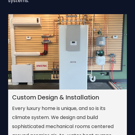
systems.
Custom Design & Installation
Every luxury home is unique, and so is its
climate system. We design and build
sophisticated mechanical rooms centered