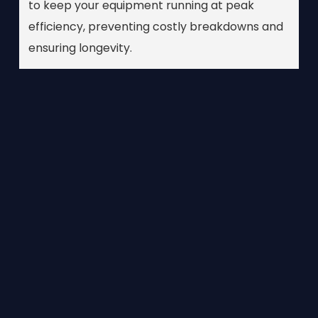
to keep your equipment running at peak
efficiency, preventing costly breakdowns and
ensuring longevity.