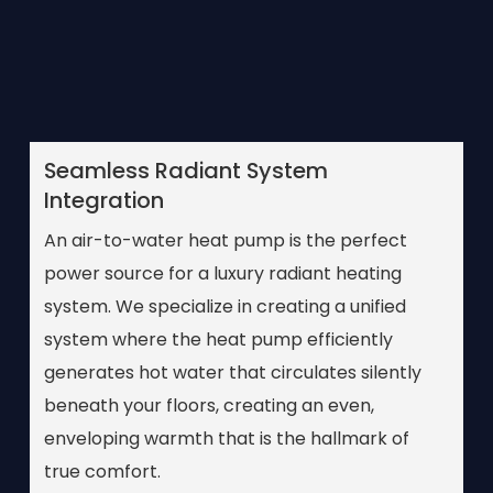
Seamless Radiant System
Integration
An air-to-water heat pump is the perfect
power source for a luxury radiant heating
system. We specialize in creating a unified
system where the heat pump efficiently
generates hot water that circulates silently
beneath your floors, creating an even,
enveloping warmth that is the hallmark of
true comfort.