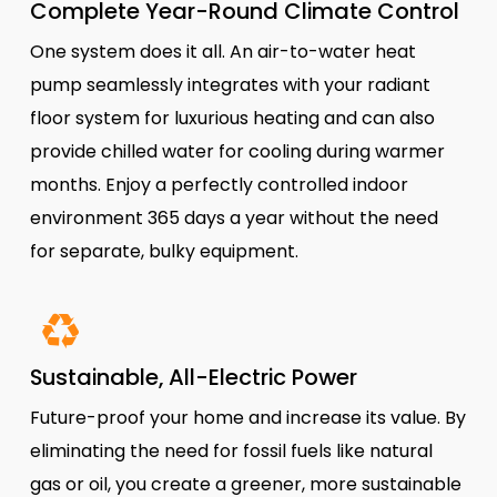
Complete Year-Round Climate Control
One system does it all. An air-to-water heat
pump seamlessly integrates with your radiant
floor system for luxurious heating and can also
provide chilled water for cooling during warmer
months. Enjoy a perfectly controlled indoor
environment 365 days a year without the need
for separate, bulky equipment.
Sustainable, All-Electric Power
Future-proof your home and increase its value. By
eliminating the need for fossil fuels like natural
gas or oil, you create a greener, more sustainable