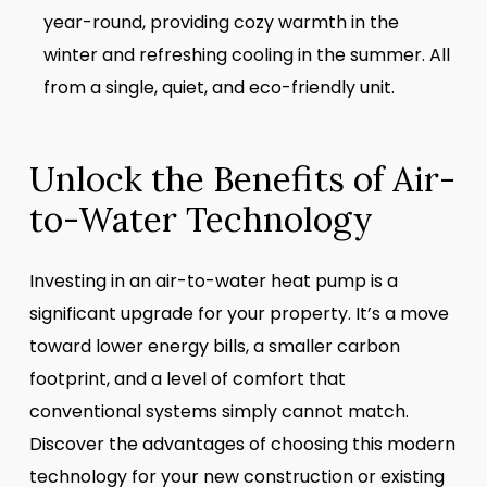
year-round, providing cozy warmth in the
winter and refreshing cooling in the summer. All
from a single, quiet, and eco-friendly unit.
Unlock the Benefits of Air-
to-Water Technology
Investing in an air-to-water heat pump is a
significant upgrade for your property. It’s a move
toward lower energy bills, a smaller carbon
footprint, and a level of comfort that
conventional systems simply cannot match.
Discover the advantages of choosing this modern
technology for your new construction or existing