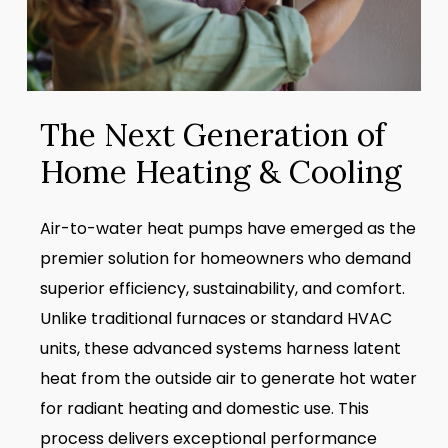
The Next Generation of
Home Heating & Cooling
Air-to-water heat pumps have emerged as the
premier solution for homeowners who demand
superior efficiency, sustainability, and comfort.
Unlike traditional furnaces or standard HVAC
units, these advanced systems harness latent
heat from the outside air to generate hot water
for radiant heating and domestic use. This
process delivers exceptional performance