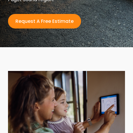
Request A Free Estimate