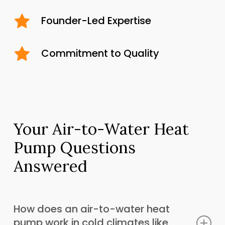
Founder-Led Expertise
Commitment to Quality
Your Air-to-Water Heat
Pump Questions
Answered
How does an air-to-water heat
pump work in cold climates like